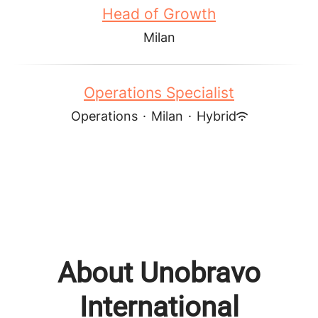
Head of Growth
Milan
Operations Specialist
Operations
·
Milan
·
Hybrid
About Unobravo
International