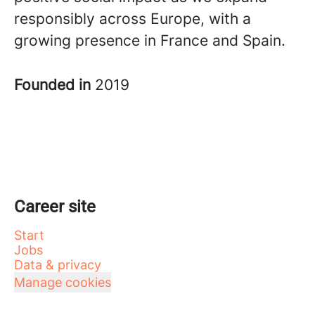
responsibly across Europe, with a
growing presence in France and Spain.
Founded in
2019
Career site
Start
Jobs
Data & privacy
Manage cookies