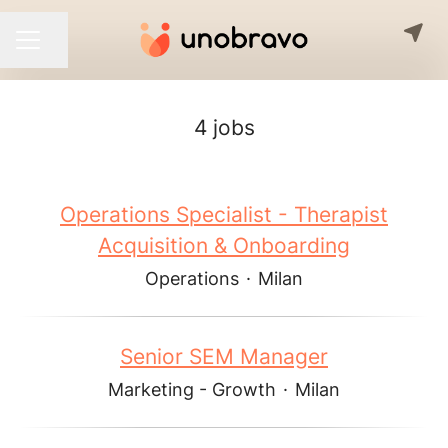
Share page
CAREER MENU
4 jobs
Operations Specialist - Therapist
Acquisition & Onboarding
Operations
·
Milan
Senior SEM Manager
Marketing - Growth
·
Milan