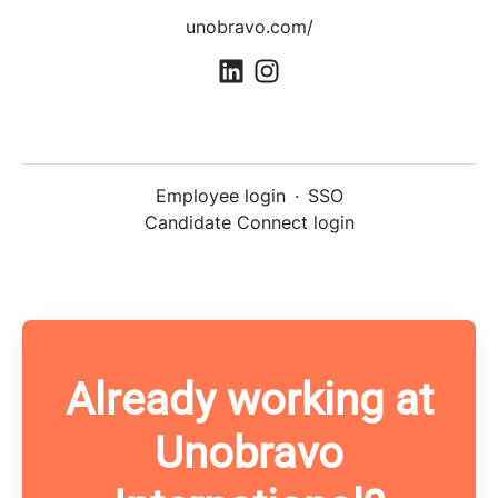
unobravo.com/
Employee login
·
SSO
Candidate Connect login
Already working at
Unobravo