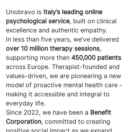
Unobravo is
Italy’s leading online
psychological service
, built on clinical
excellence and authentic empathy.
In less than five years, we’ve delivered
over 10 million therapy sessions
,
supporting more than
450,000 patients
across Europe. Therapist-founded and
values-driven, we are pioneering a new
model of proactive mental health care -
making it accessible and integral to
everyday life.
Since 2022, we have been a
Benefit
Corporation
, committed to creating
positive social impact as we expand