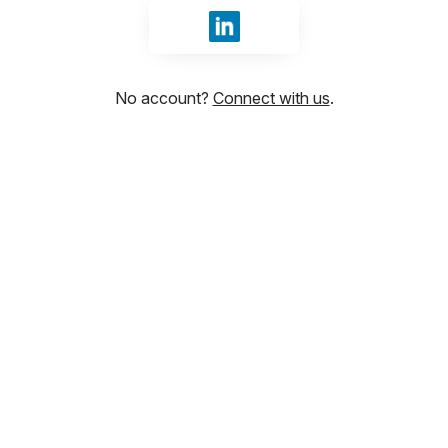
Sign in with LinkedIn
No account?
Connect with us
.