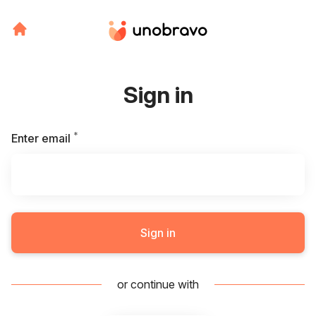
Sign in
*
Required
Enter email
Sign in
or continue with