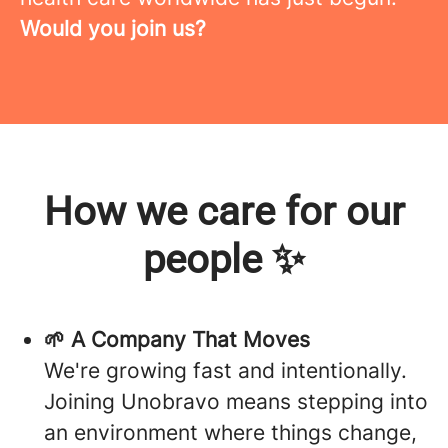
Would you join us?
How we care for our
people ✨
🌱 A Company That Moves
We're growing fast and intentionally.
Joining Unobravo means stepping into
an environment where things change,