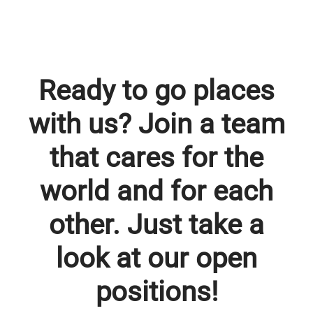
Ready to go places
with us? Join a team
that cares for the
world and for each
other. Just take a
look at our open
positions!