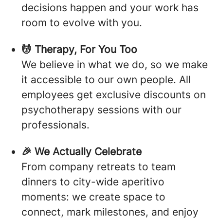
decisions happen and your work has
room to evolve with you.
💆 Therapy, For You Too
We believe in what we do, so we make
it accessible to our own people. All
employees get exclusive discounts on
psychotherapy sessions with our
professionals.
🎉 We Actually Celebrate
From company retreats to team
dinners to city-wide aperitivo
moments: we create space to
connect, mark milestones, and enjoy