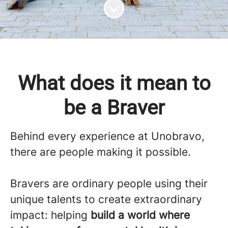
Scroll to content
What does it mean to
be a Braver
Behind every experience at
Unobravo
,
there are people making it possible.
Bravers are ordinary people using their
unique talents to create extraordinary
impact: helping
build a world where