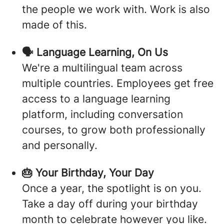
the people we work with. Work is also
made of this.
🗣️ Language Learning, On Us
We're a multilingual team across
multiple countries. Employees get free
access to a language learning
platform, including conversation
courses, to grow both professionally
and personally.
🎂 Your Birthday, Your Day
Once a year, the spotlight is on you.
Take a day off during your birthday
month to celebrate however you like.