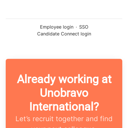
Employee login
·
SSO
Candidate Connect login
Already working at
Unobravo
International?
Let’s recruit together and find