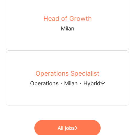
Head of Growth
Milan
Operations Specialist
Operations
·
Milan
·
Hybrid
All jobs