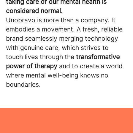
taking care of our mental health is
considered normal.
Unobravo is more than a company. It
embodies a movement. A fresh, reliable
brand seamlessly merging technology
with genuine care, which strives to
touch lives through the
transformative
power of therapy
and to create a world
where mental well-being knows no
boundaries.