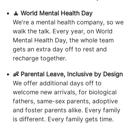
🧘 World Mental Health Day
We're a mental health company, so we
walk the talk. Every year, on World
Mental Health Day, the whole team
gets an extra day off to rest and
recharge together.
👶 Parental Leave, Inclusive by Design
We offer additional days off to
welcome new arrivals, for biological
fathers, same-sex parents, adoptive
and foster parents alike. Every family
is different. Every family gets time.