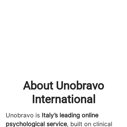
About Unobravo
International
Unobravo is
Italy’s leading online
psychological service
, built on clinical