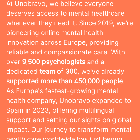
At Unobravo, we believe everyone
deserves access to mental healthcare
whenever they need it. Since 2019, we’re
pioneering online mental health
innovation across Europe, providing
reliable and compassionate care. With
over
9,500 psychologists
and a
dedicated
team of 300
, we've already
supported more than 450,000 people
.
As Europe's fastest-growing mental
health company, Unobravo expanded to
Spain in 2023, offering multilingual
support and setting our sights on global
impact. Our journey to transform mental
health care worldwide has just begun.