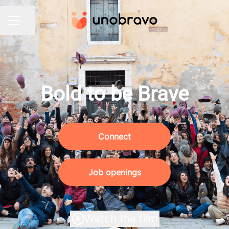
Share page
CAREER MENU
Bold to be Brave
Connect
Job openings
Watch the film