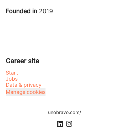
Founded in
2019
Career site
Start
Jobs
Data & privacy
Manage cookies
unobravo.com/