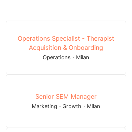
Operations Specialist - Therapist
Acquisition & Onboarding
Operations
·
Milan
Senior SEM Manager
Marketing - Growth
·
Milan