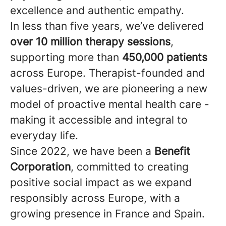
excellence and authentic empathy.
In less than five years, we’ve delivered
over 10 million therapy sessions
,
supporting more than
450,000 patients
across Europe. Therapist-founded and
values-driven, we are pioneering a new
model of proactive mental health care -
making it accessible and integral to
everyday life.
Since 2022, we have been a
Benefit
Corporation
, committed to creating
positive social impact as we expand
responsibly across Europe, with a
growing presence in France and Spain.